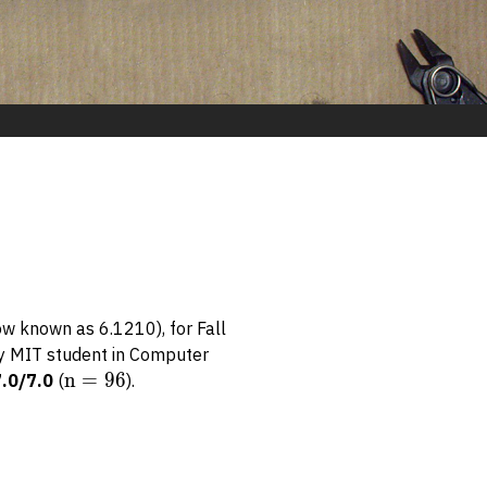
ow known as 6.1210), for Fall
ery MIT student in Computer
n
n
=
96
7.0/7.0
(
).
=
96