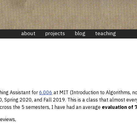
about
projects
blog
teaching
hing Assistant for
6.006
at MIT (Introduction to Algorithms, n
, Spring 2020, and Fall 2019. This is a class that almost ev
 Across the 5 semesters, I have had an average
evaluation of 
reviews,