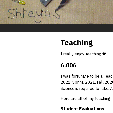
Teaching
I really enjoy teaching ❤️.
6.006
I was fortunate to be a Teac
2021, Spring 2021, Fall 2020
Science is required to take.
Here are all of my teaching 
Student Evaluations